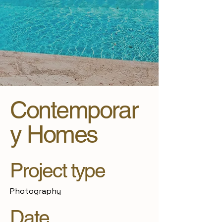
Contemporar
y Homes
Project type
Photography
Date