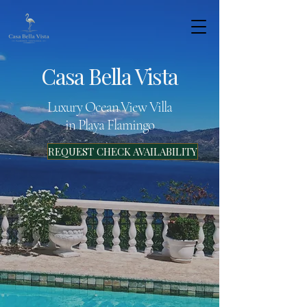
Casa Bella Vista
Luxury Ocean View Villa
in Playa Flamingo
REQUEST CHECK AVAILABILITY