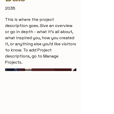
2035
This is where the project
description goes. Give an overview
or go in depth - what it's all about,
what inspired you, how you created
it, or anything else you'd like visitors
to know. To add Project
descriptions, go to Manage
Projects.