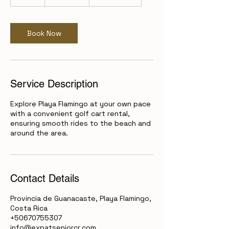
d
a
Book Now
Service Description
Explore Playa Flamingo at your own pace
with a convenient golf cart rental,
ensuring smooth rides to the beach and
around the area.
Contact Details
Provincia de Guanacaste, Playa Flamingo,
Costa Rica
+50670755307
info@expatseniorcr.com