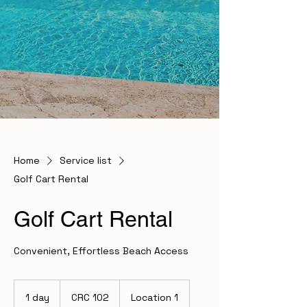
Home
Service list
Golf Cart Rental
Golf Cart Rental
Convenient, Effortless Beach Access
102
Costa
1 day
1
CRC 102
Location 1
Rican
colóns