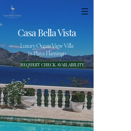
Casa Bella Vista
Luxury Ocean View Villa
in Playa Flamingo
REQUEST CHECK AVAILABILITY