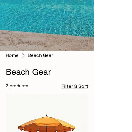
Home
Beach Gear
Beach Gear
3 products
Filter & Sort