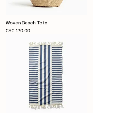
Woven Beach Tote
Price
CRC 120.00
Luxury Beach Towel