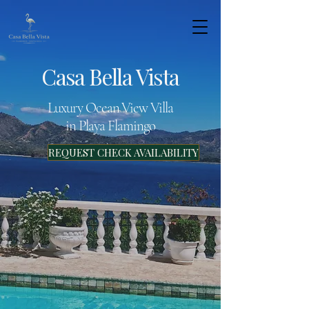
Casa Bella Vista
Luxury Ocean View Villa
in Playa Flamingo
REQUEST CHECK AVAILABILITY