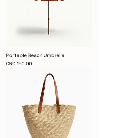
Portable Beach Umbrella
Price
CRC 150.00